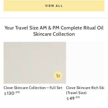
VIEW ALL
Your Travel Size AM & PM Complete Ritual Oil
Skincare Collection
Clove Skincare Collection – Full Set
Clove Skincare Rich Skin
Regular
130
.00
(Travel Size)
$
price
Regular
49
.00
$
price