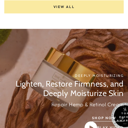
VIEW ALL
DEEPLY MOISTURIZING
Lighten, Restore Firmness, and
Deeply Moisturize Skin
Repair Hemp & Retinol Cream
SHOP NOW
PLAY VIDEO