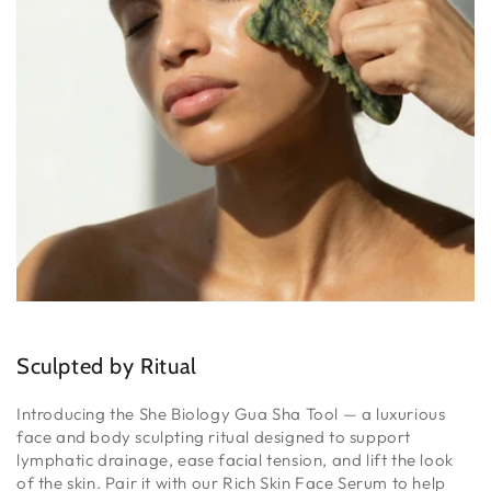
Sculpted by Ritual
Introducing the She Biology Gua Sha Tool — a luxurious
face and body sculpting ritual designed to support
lymphatic drainage, ease facial tension, and lift the look
of the skin. Pair it with our Rich Skin Face Serum to help