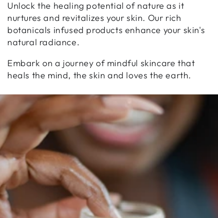
Unlock the healing potential of nature as it
nurtures and revitalizes your skin. Our rich
botanicals infused products enhance your skin's
natural radiance.
Embark on a journey of mindful skincare that
heals the mind, the skin and loves the earth.
WELLNESS