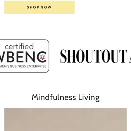
SHOP NOW
Mindfulness Living