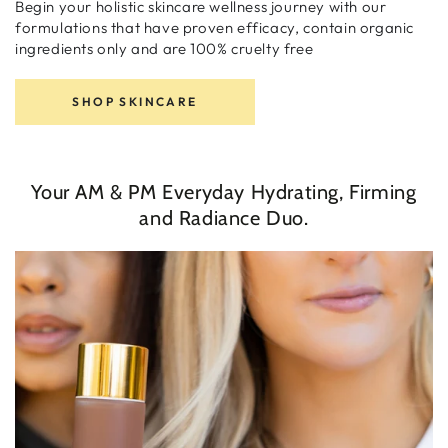
Begin your holistic skincare wellness journey with our
formulations that have proven efficacy, contain organic
ingredients only and are 100% cruelty free
SHOP SKINCARE
Your AM & PM Everyday Hydrating, Firming
and Radiance Duo.