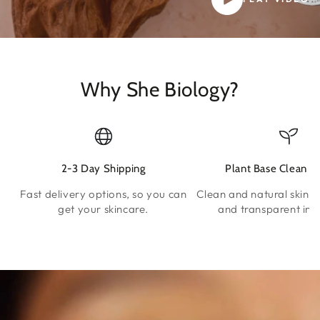
Why She Biology?
2-3 Day Shipping
Plant Base Clean S
Fast delivery options, so you can
Clean and natural skinca
get your skincare.
and transparent ing