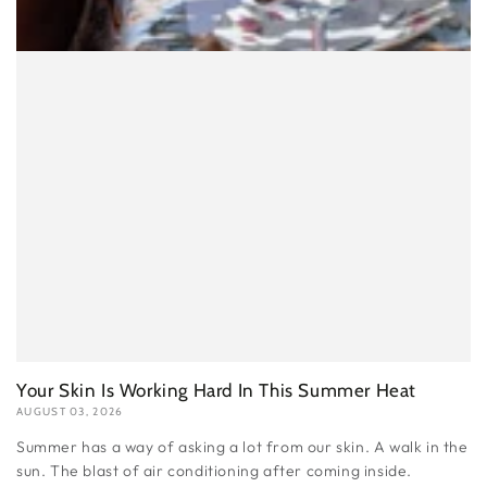
Your Skin Is Working Hard In This Summer Heat
AUGUST 03, 2026
Summer has a way of asking a lot from our skin. A walk in the
sun. The blast of air conditioning after coming inside.