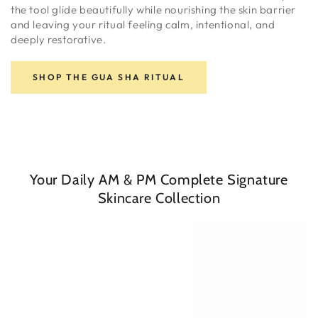
the tool glide beautifully while nourishing the skin barrier
and leaving your ritual feeling calm, intentional, and
deeply restorative.
SHOP THE GUA SHA RITUAL
Your Daily AM & PM Complete Signature
Skincare Collection