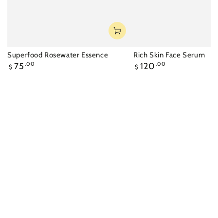
Superfood Rosewater Essence
Rich Skin Face Serum
Regular
Regular
75
.00
120
.00
$
$
price
price