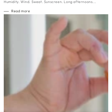
Humidity. Wind. Sweat. Sunscreen. Long afternoons...
Read more