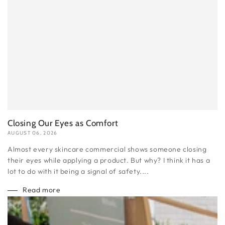
Closing Our Eyes as Comfort
AUGUST 06, 2026
Almost every skincare commercial shows someone closing
their eyes while applying a product. But why? I think it has a
lot to do with it being a signal of safety....
Read more