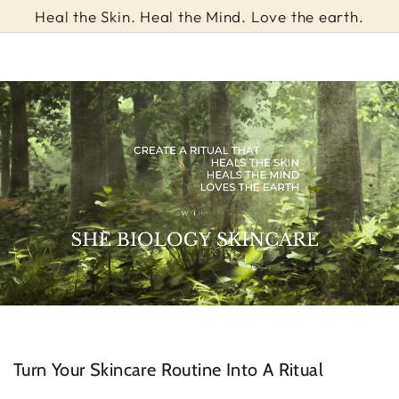
Cart
SKIP TO
Heal the Skin. Heal the Mind. Love the earth.
CONTENT
Turn Your Skincare Routine Into A Ritual