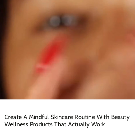
Create A Mindful Skincare Routine With Beauty
Wellness Products That Actually Work