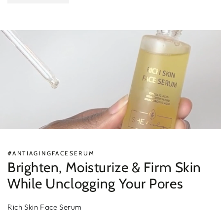
#ANTIAGINGFACESERUM
Brighten, Moisturize & Firm Skin
While Unclogging Your Pores
Rich Skin Face Serum